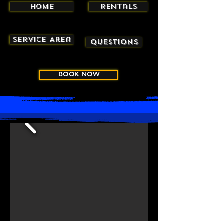
Home
Rentals
Service Area
Questions
BOOK NOW