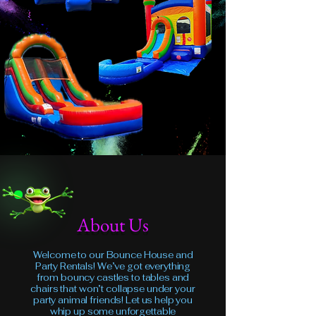
About Us
Welcome to our Bounce House and
Party Rentals! We’ve got everything
from bouncy castles to tables and
chairs that won’t collapse under your
party animal friends! Let us help you
whip up some unforgettable