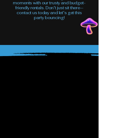
moments with our trusty and budget-
friendly rentals. Don’t just sit there—
contact us today and let’s get this
party bouncing!