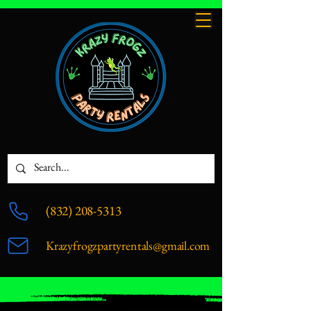
(832) 208-5313
Krazyfrogzpartyrentals@gmail.com